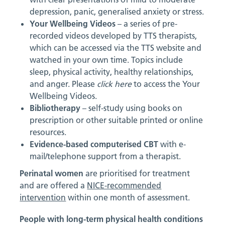
depression, panic, generalised anxiety or stress.
Your Wellbeing Videos
– a series of pre-
recorded videos developed by TTS therapists,
which can be accessed via the TTS website and
watched in your own time. Topics include
sleep, physical activity, healthy relationships,
and anger. Please
click here
to access the Your
Wellbeing Videos.
Bibliotherapy
– self-study using books on
prescription or other suitable printed or online
resources.
Evidence-based computerised CBT
with e-
mail/telephone support from a therapist.
Perinatal women
are prioritised for treatment
and are offered a
NICE-recommended
intervention
within one month of assessment.
People with long-term physical health conditions