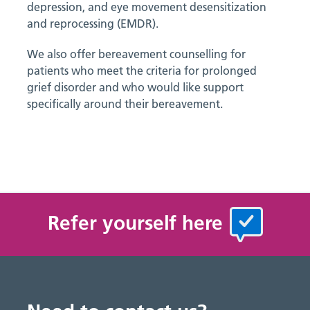
depression, and eye movement desensitization
and reprocessing (EMDR).
We also offer bereavement counselling for
patients who meet the criteria for prolonged
grief disorder and who would like support
specifically around their bereavement.
Refer yourself here