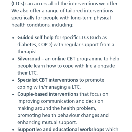
(LTCs)
can access all of the interventions we offer.
We also offer a range of tailored interventions
specifically for people with long-term physical
health conditions, including:
Guided self-help
for specific LTCs (such as
diabetes, COPD) with regular support from a
therapist.
Silvercoud
– an online CBT programme to help
people learn how to cope with life alongside
their LTC.
Specialist CBT interventions
to promote
coping with/managing a LTC.
Couple-based interventions
that focus on
improving communication and decision
making around the health problem,
promoting health behaviour changes and
enhancing mutual support.
Supportive and educational workshops
which