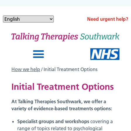
Need urgent help?
How we help
/ Initial Treatment Options
Initial Treatment Options
At Talking Therapies Southwark, we offer a
variety of evidence-based treatments options:
Specialist groups and workshops
covering a
range of topics related to psychological