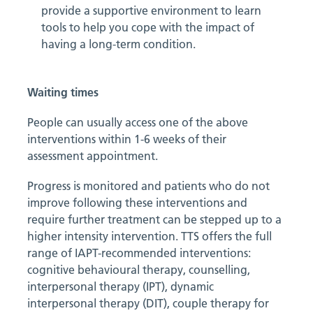
provide a supportive environment to learn
tools to help you cope with the impact of
having a long-term condition.
Waiting times
People can usually access one of the above
interventions within 1-6 weeks of their
assessment appointment.
Progress is monitored and patients who do not
improve following these interventions and
require further treatment can be stepped up to a
higher intensity intervention. TTS offers the full
range of IAPT-recommended interventions:
cognitive behavioural therapy, counselling,
interpersonal therapy (IPT), dynamic
interpersonal therapy (DIT), couple therapy for