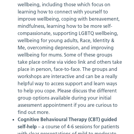
wellbeing, including those which focus on
learning how to connect with yourself to
improve wellbeing, coping with bereavement,
mindfulness, learning how to be more self-
compassionate, supporting LGBTQ wellbeing,
wellbeing for young adults, Race, Identity &
Me, overcoming depression, and improving
wellbeing for mums. Some of these groups
take place online via video link and others take
place in person, face-to-face. The groups and
workshops are interactive and can be a really
helpful way to access support and learn ways
to help you cope. Please discuss the different
group options available during your initial
assessment appointment if you are curious to
find out more.
Cognitive Behavioural Therapy (CBT) guided
self-help
– a course of 4-6 sessions for patients
with clear presentations of mild to moderate