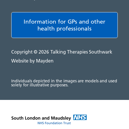
Information for GPs and other
health professionals
Copyright © 2026
Talking Therapies Southwark
Website by Mayden
Individuals depicted in the images are models and used
solely for illustrative purposes.