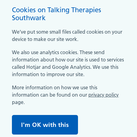
Cookies on Talking Therapies
Southwark
We’ve put some small files called cookies on your
device to make our site work.
We also use analytics cookies. These send
information about how our site is used to services
called Hotjar and Google Analytics. We use this
information to improve our site.
More information on how we use this
information can be found on our
privacy policy
page.
I'm OK with this