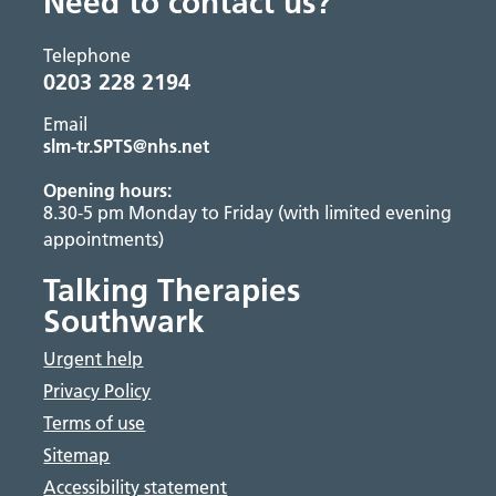
Need to contact us?
Telephone
0203 228 2194
Email
slm-tr.SPTS@nhs.net
Opening hours:
8.30-5 pm Monday to Friday (with limited evening
appointments)
Talking Therapies
Southwark
Urgent help
Privacy Policy
Terms of use
Sitemap
Accessibility statement